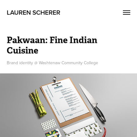
LAUREN SCHERER
Pakwaan: Fine Indian 
Cuisine
Brand identity @ Washtenaw Community College